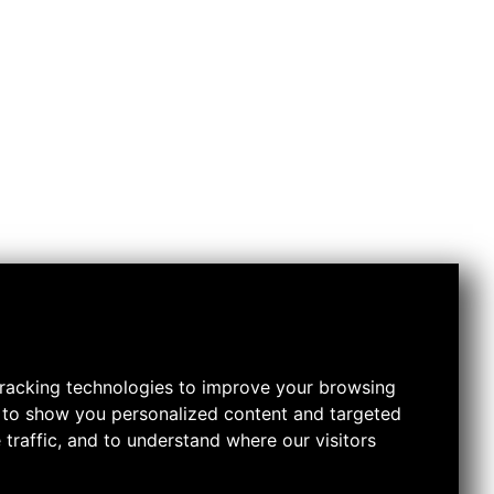
racking technologies to improve your browsing
 to show you personalized content and targeted
 traffic, and to understand where our visitors