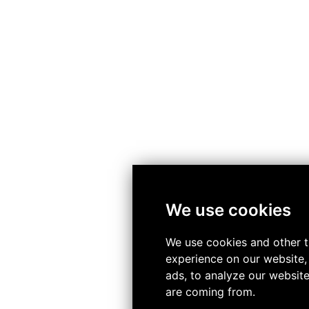
We use cookies
We use cookies and other t
experience on our website,
ads, to analyze our website
are coming from.