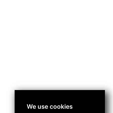
We use cookies