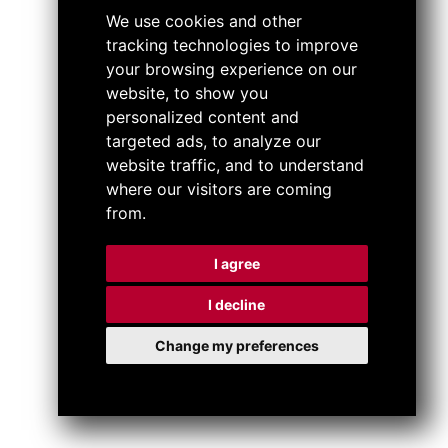
We use cookies and other
tracking technologies to improve
your browsing experience on our
website, to show you
personalized content and
targeted ads, to analyze our
website traffic, and to understand
where our visitors are coming
from.
I agree
I decline
Change my preferences